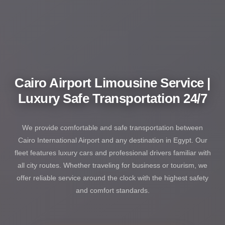
london
cab
egypt
limozen
limousine
Cairo Airport Limousine Service |
service
Luxury Safe Transportation 24/7
cairo
Limousine
We provide comfortable and safe transportation between
Service
Cairo International Airport and any destination in Egypt. Our
at
fleet features luxury cars and professional drivers familiar with
Cairo
all city routes. Whether traveling for business or tourism, we
Airport
offer reliable service around the clock with the highest safety
and comfort standards.
Limousine
Service
Alexandria